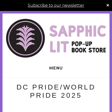
Subscribe to our newsletter
✕
Skip
to
content
MENU
DC PRIDE/WORLD
PRIDE 2025