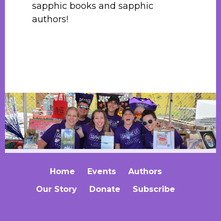
sapphic books and sapphic
authors!
Home
Events
Authors
Our Story
Donate
Subscribe