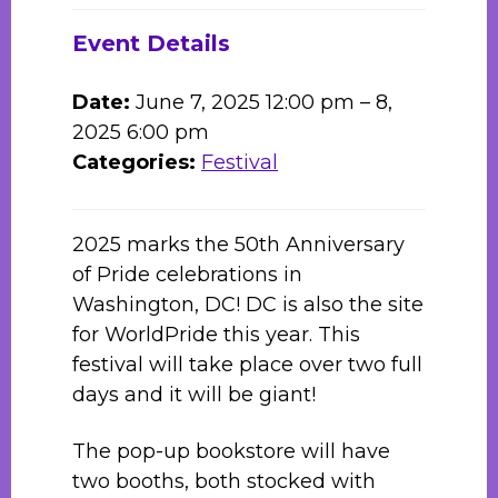
Event Details
Date:
June 7, 2025 12:00 pm
–
8,
2025 6:00 pm
Categories:
Festival
2025 marks the 50th Anniversary
of Pride celebrations in
Washington, DC! DC is also the site
for WorldPride this year. This
festival will take place over two full
days and it will be giant!
The pop-up bookstore will have
two booths, both stocked with